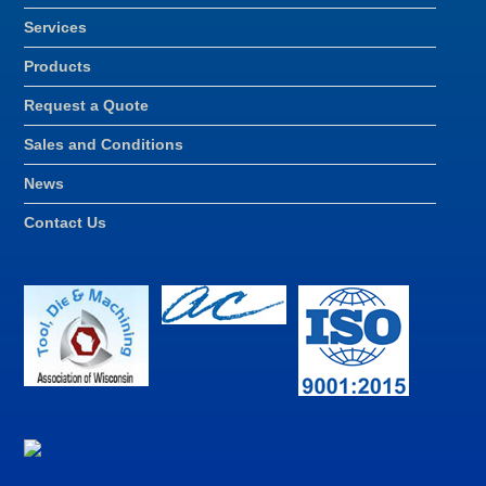
Services
Products
Request a Quote
Sales and Conditions
News
Contact Us