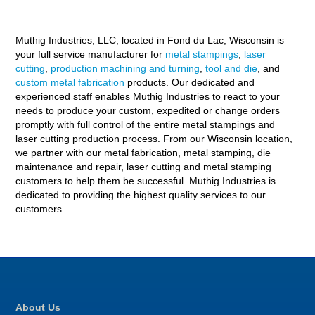
Muthig Industries, LLC, located in Fond du Lac, Wisconsin is
your full service manufacturer for
metal stampings
,
laser
cutting
,
production machining and turning
,
tool and die
, and
custom metal fabrication
products. Our dedicated and
experienced staff enables Muthig Industries to react to your
needs to produce your custom, expedited or change orders
promptly with full control of the entire metal stampings and
laser cutting production process. From our Wisconsin location,
we partner with our metal fabrication, metal stamping, die
maintenance and repair, laser cutting and metal stamping
customers to help them be successful. Muthig Industries is
dedicated to providing the highest quality services to our
customers.
About Us